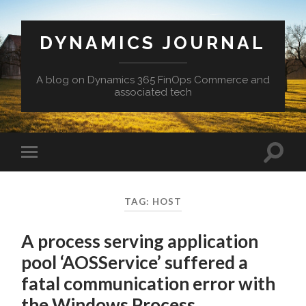
DYNAMICS JOURNAL
A blog on Dynamics 365 FinOps Commerce and
associated tech
Toggle
Toggle
search
mobile
field
menu
TAG:
HOST
A process serving application
pool ‘AOSService’ suffered a
fatal communication error with
the Windows Process