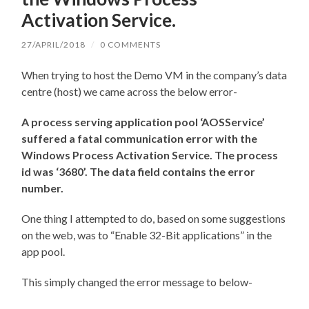
Activation Service.
27/APRIL/2018
/
0 COMMENTS
When trying to host the Demo VM in the company’s data
centre (host) we came across the below error-
A process serving application pool ‘AOSService’
suffered a fatal communication error with the
Windows Process Activation Service. The process
id was ‘3680’. The data field contains the error
number.
One thing I attempted to do, based on some suggestions
on the web, was to “Enable 32-Bit applications” in the
app pool.
This simply changed the error message to below-