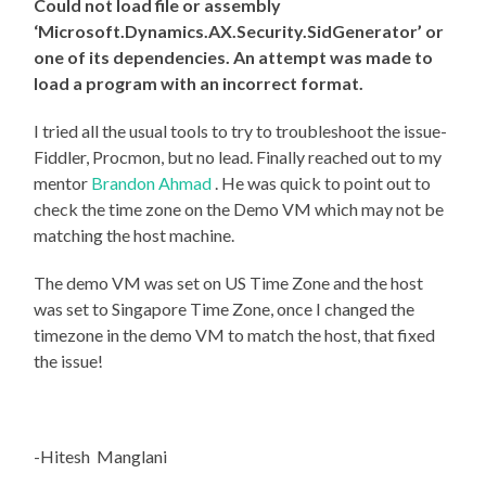
Could not load file or assembly
‘Microsoft.Dynamics.AX.Security.SidGenerator’ or
one of its dependencies. An attempt was made to
load a program with an incorrect format.
I tried all the usual tools to try to troubleshoot the issue-
Fiddler, Procmon, but no lead. Finally reached out to my
mentor
Brandon Ahmad
. He was quick to point out to
check the time zone on the Demo VM which may not be
matching the host machine.
The demo VM was set on US Time Zone and the host
was set to Singapore Time Zone, once I changed the
timezone in the demo VM to match the host, that fixed
the issue!
-Hitesh Manglani