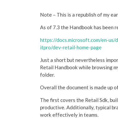
Note – This is a republish of my earl
As of 7.3 the Handbook has been re
https://docs.microsoft.com/en-us/
itpro/dev-retail-home-page
Just a short but nevertheless impo
Retail Handbook while browsing 
folder.
Overall the document is made up of
The first covers the Retail Sdk, bu
productive. Additionally, typical br
work effectively in teams.