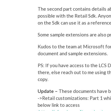
The second part contains details ab
possible with the Retail Sdk. Anyo
on the Sdk can use it as a reference
Some sample extensions are also pr
Kudos to the team at Microsoft for 
document and sample extensions.
PS: If you have access to the LCS
there, else reach out to me using th
copy.
Update –
These documents have be
->Retail customizations: Part 1 wh
below link to access