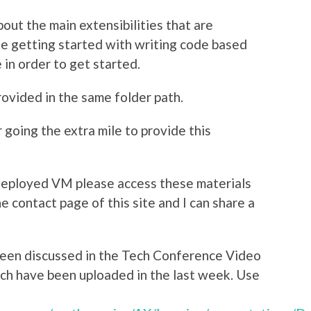
out the main extensibilities that are
ne getting started with writing code based
 in order to get started.
ovided in the same folder path.
going the extra mile to provide this
 Deployed VM please access these materials
e contact page of this site and I can share a
en discussed in the Tech Conference Video
ich have been uploaded in the last week. Use