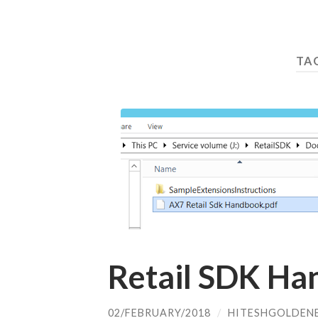
TA
Retail SDK Ha
02/FEBRUARY/2018
/
HITESHGOLDEN