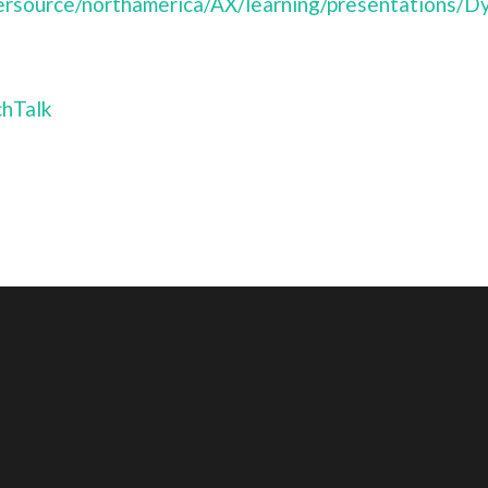
ersource/northamerica/AX/learning/presentations/
hTalk