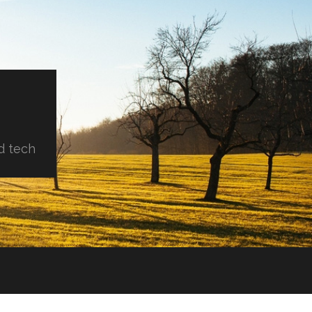
d tech