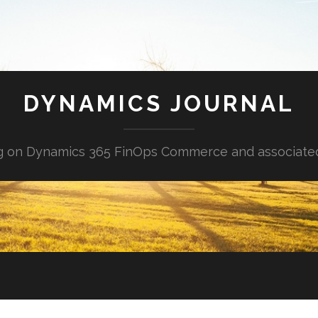
DYNAMICS JOURNAL
g on Dynamics 365 FinOps Commerce and associate