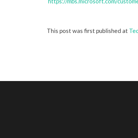
https://mbs.microsoft.com/custom
This post was first published at
Tec