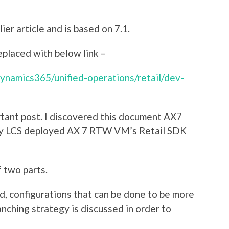
ier article and is based on 7.1.
placed with below link –
dynamics365/unified-operations/retail/dev-
rtant post. I discovered this document AX7
my LCS deployed AX 7 RTW VM’s Retail SDK
 two parts.
ild, configurations that can be done to be more
anching strategy is discussed in order to