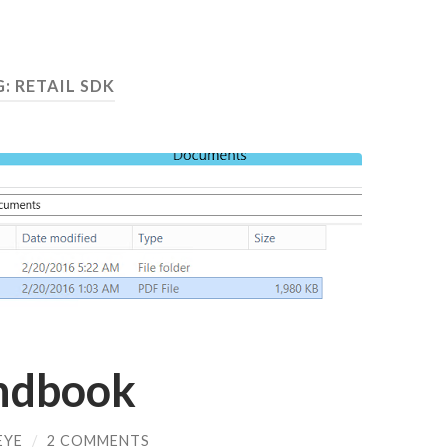
G:
RETAIL SDK
ndbook
EYE
/
2 COMMENTS