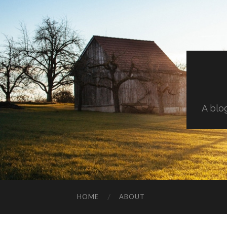
A blo
HOME
ABOUT