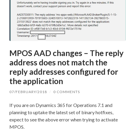
MPOS AAD changes – The reply
address does not match the
reply addresses configured for
the application
07/FEBRUARY/2018
/
0 COMMENTS
If you are on Dynamics 365 for Operations 7.1 and
planning to uptake the latest set of binary hotfixes,
expect to see the above error when trying to activate
MPOS.