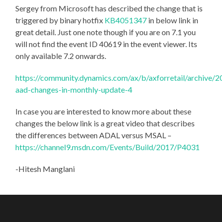
Sergey from Microsoft has described the change that is
triggered by binary hotfix
KB4051347
in below link in
great detail. Just one note though if you are on 7.1 you
will not find the event ID 40619 in the event viewer. Its
only available 7.2 onwards.
https://community.dynamics.com/ax/b/axforretail/archive
aad-changes-in-monthly-update-4
In case you are interested to know more about these
changes the below link is a great video that describes
the differences between ADAL versus MSAL –
https://channel9.msdn.com/Events/Build/2017/P4031
-Hitesh Manglani