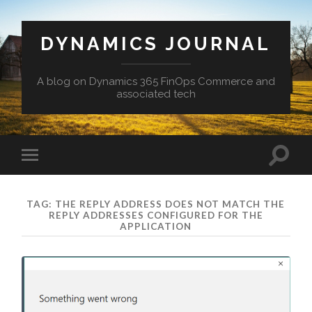
DYNAMICS JOURNAL
A blog on Dynamics 365 FinOps Commerce and
associated tech
Toggle
Toggle
search
mobile
field
menu
TAG:
THE REPLY ADDRESS DOES NOT MATCH THE
REPLY ADDRESSES CONFIGURED FOR THE
APPLICATION