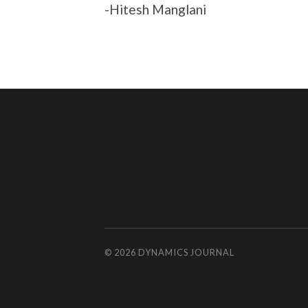
-Hitesh Manglani
© 2026
DYNAMICS JOURNAL