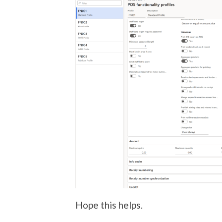
Hope this helps.