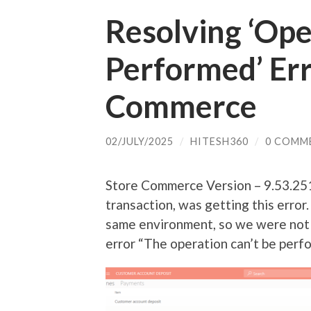
Resolving ‘Ope
Performed’ Err
Commerce
02/JULY/2025
/
HITESH360
/
0 COMM
Store Commerce Version – 9.53.251
transaction, was getting this error
same environment, so we were not s
error “The operation can’t be perf