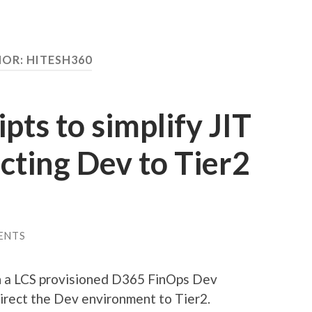
HOR:
HITESH360
pts to simplify JIT
ecting Dev to Tier2
ENTS
n a LCS provisioned D365 FinOps Dev
irect the Dev environment to Tier2.