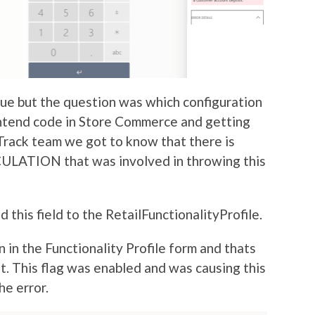
sue but the question was which configuration
ontend code in Store Commerce and getting
rack team we got to know that there is
TION that was involved in throwing this
 this field to the RetailFunctionalityProfile.
n in the Functionality Profile form and thats
it. This flag was enabled and was causing this
he error.