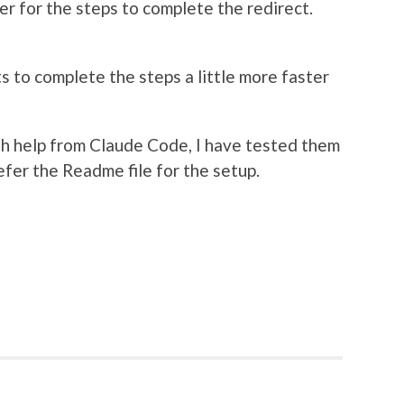
fer for the steps to complete the redirect.
ts to complete the steps a little more faster
h help from Claude Code, I have tested them
efer the Readme file for the setup.