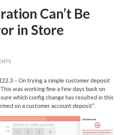
ration Can’t Be
or in Store
ENTS
22.3 – On trying a simple customer deposit
. This was working fine a few days back on
ure which config change has resulted in this
ormed on a customer account deposit”.