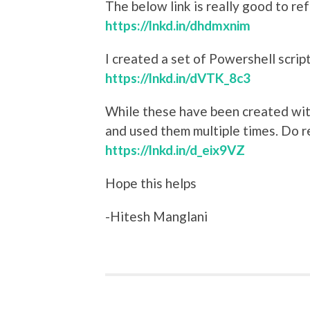
The below link is really good to re
https://lnkd.in/dhdmxnim
I created a set of Powershell scrip
https://lnkd.in/dVTK_8c3
While these have been created wit
and used them multiple times. Do r
https://lnkd.in/d_eix9VZ
Hope this helps
-Hitesh Manglani