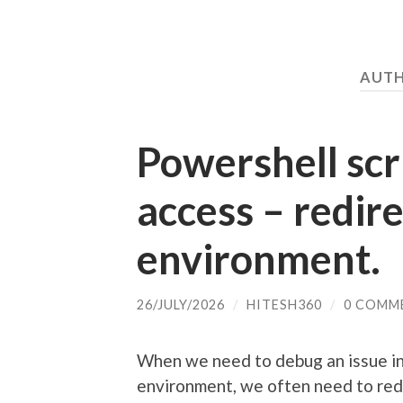
AUT
Powershell scri
access – redir
environment.
26/JULY/2026
/
HITESH360
/
0 COMM
When we need to debug an issue i
environment, we often need to red