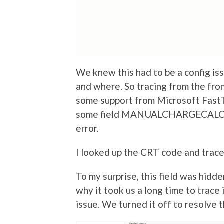
We knew this had to be a config is
and where. So tracing from the fr
some support from Microsoft FastT
some field MANUALCHARGECALCULA
error.
I looked up the CRT code and traced
To my surprise, this field was hidde
why it took us a long time to trace 
issue. We turned it off to resolve t