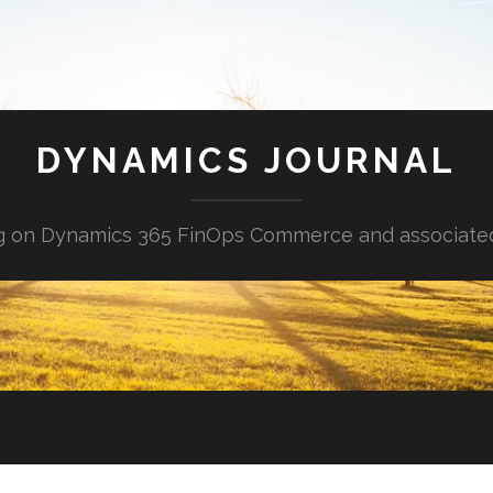
DYNAMICS JOURNAL
g on Dynamics 365 FinOps Commerce and associate