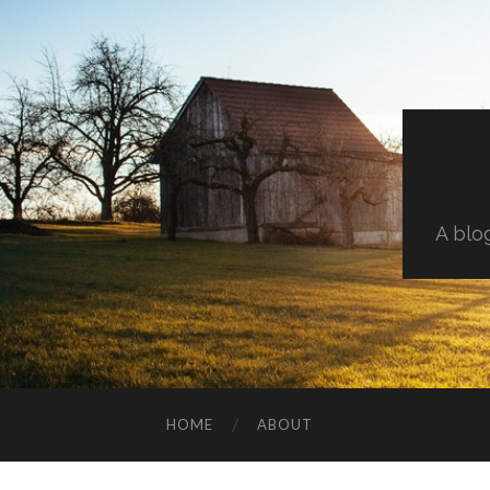
A blo
HOME
ABOUT