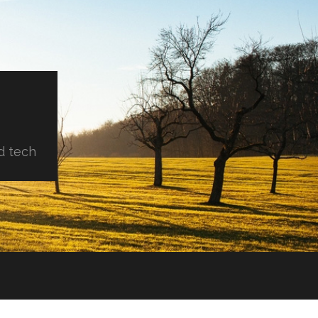
d tech