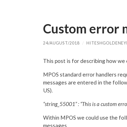
Custom error 
24/AUGUST/2018
/
HITESHGOLDENEY
This post is for describing how w
MPOS standard error handlers requi
messages are entered in the followi
US).
“string_55001” : “This is a custom error
Within MPOS we could use the foll
messages