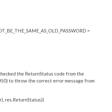
T_BE_THE_SAME_AS_OLD_PASSWORD =
 checked the ReturnStatus code from the
050) to throw the correct error message from
), res.ReturnStatus))