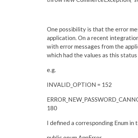
One possibility is that the error m
application. On a recent integration
with error messages from the appli
which had the values as this statu
e.g.
INVALID_OPTION = 152
ERROR_NEW_PASSWORD_CANNO
180
I defined a corresponding Enum in
public enum AppError