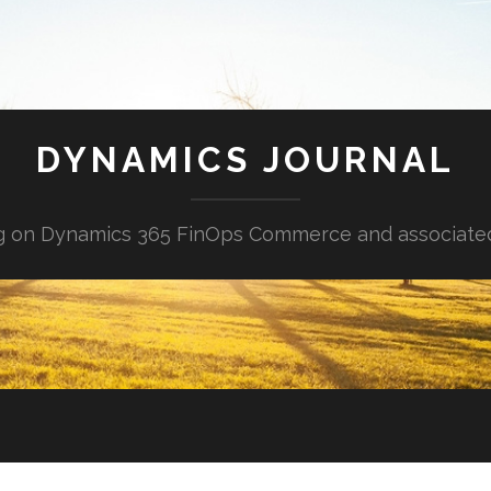
DYNAMICS JOURNAL
g on Dynamics 365 FinOps Commerce and associate