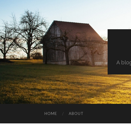
A blo
HOME
ABOUT