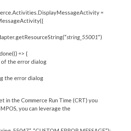
erce.Activities.DisplayMessageActivity =
essageActivity({
pter.getResourceString(“
string_55001
“)
one(() => {
 of the error dialog
ng the error dialog
 met in the Commerce Run Time (CRT) you
 MPOS, you can leverage the
string_55047”, “CUSTOM ERROR MESSAGE”);