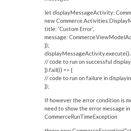
let displayMessageActivity: Comm
new Commerce.Activities.DisplayM
title: ‘Custom Error’,
message: Commerce.ViewModelAda
});
displayMessageActivity.execute().d
// code to run on successful display
}).fail(() => {
// code to run on failure in displayi
});
If however the error condition is
need to show the error message in
CommerceRunTimeException
throw new CommerceException(“