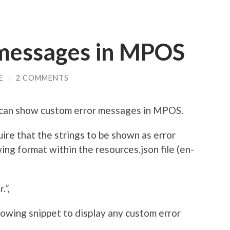
messages in MPOS
E
/
2 COMMENTS
e can show custom error messages in MPOS.
re that the strings to be shown as error
ng format within the resources.json file (en-
.”,
owing snippet to display any custom error