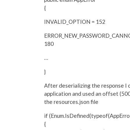
{
INVALID_OPTION = 152
ERROR_NEW_PASSWORD_CANNO
180
…
}
After deserializing the response I
application and used an offset (50
the resources.json file
if (Enum.IsDefined(typeof(AppError
{