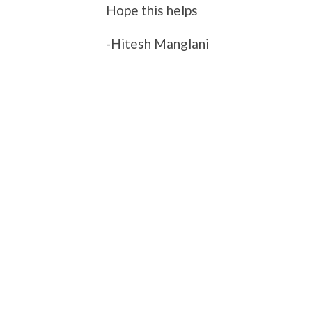
Hope this helps
-Hitesh Manglani