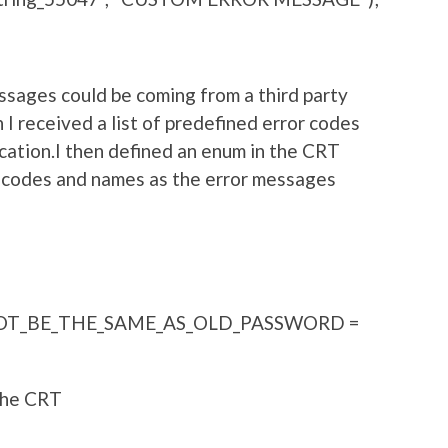
essages could be coming from a third party
 I received a list of predefined error codes
cation.I then defined an enum in the CRT
s codes and names as the error messages
T_BE_THE_SAME_AS_OLD_PASSWORD =
 the CRT