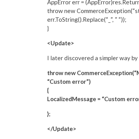
AppError err = (AppError)res.Retur
throw new CommerceException(“stri
err.ToString().Replace(“_”, ” “));
}
<Update>
I later discovered a simpler way b
throw new CommerceException(“
“Custom error”)
{
LocalizedMessage = “Custom error
};
</Update>