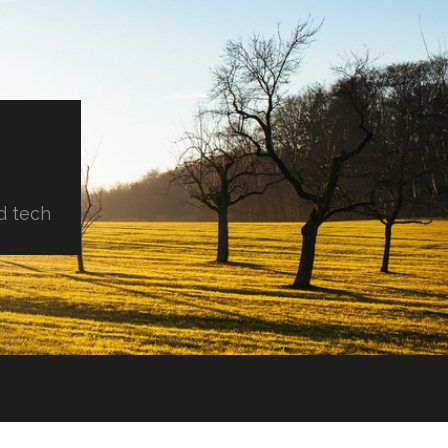
d tech