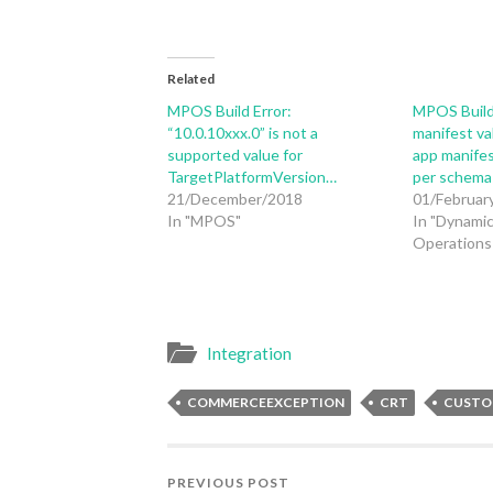
Related
MPOS Build Error:
MPOS Build
“10.0.10xxx.0” is not a
manifest va
supported value for
app manifes
TargetPlatformVersion…
per schema
21/December/2018
01/Februar
In "MPOS"
In "Dynamic
Operations 
Integration
COMMERCEEXCEPTION
CRT
CUSTO
PREVIOUS POST