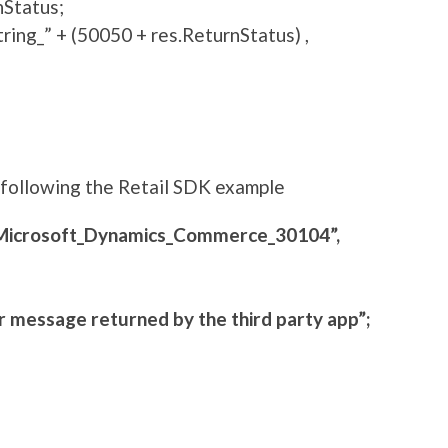
nStatus;
ng_” + (50050 + res.ReturnStatus) ,
y following the Retail SDK example
Microsoft_Dynamics_Commerce_30104”,
 message returned by the third party app”;