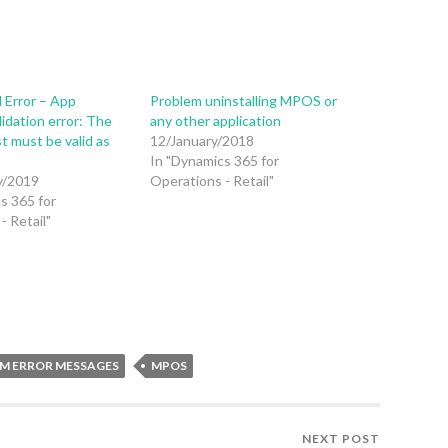
 Error – App
Problem uninstalling MPOS or
lidation error: The
any other application
t must be valid as
12/January/2018
In "Dynamics 365 for
y/2019
Operations - Retail"
s 365 for
- Retail"
M ERROR MESSAGES
MPOS
NEXT POST