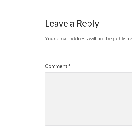
Leave a Reply
Your email address will not be publishe
Comment
*