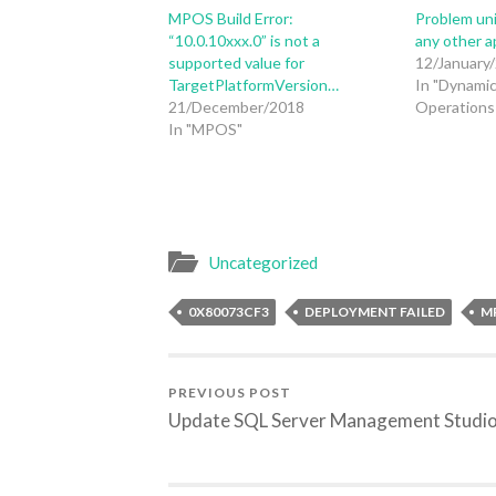
MPOS Build Error:
Problem un
“10.0.10xxx.0” is not a
any other a
supported value for
12/January
TargetPlatformVersion…
In "Dynamic
21/December/2018
Operations 
In "MPOS"
Uncategorized
0X80073CF3
DEPLOYMENT FAILED
M
PREVIOUS POST
Update SQL Server Management Studi