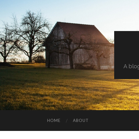
A blo
HOME
ABOUT