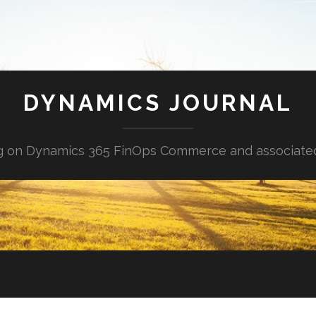
DYNAMICS JOURNAL
g on Dynamics 365 FinOps Commerce and associate