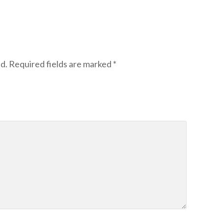
d.
Required fields are marked
*