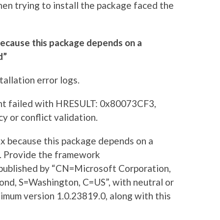
n trying to install the package faced the
because this package depends on a
d”
allation error logs.
nt failed with HRESULT: 0x80073CF3,
 or conflict validation.
x because this package depends on a
. Provide the framework
published by “CN=Microsoft Corporation,
nd, S=Washington, C=US”, with neutral or
imum version 1.0.23819.0, along with this