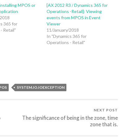
installing MPOS or
[AX 2012 R3 / Dynamics 365 for
pplication
Operations -Retail]: Viewing
/2018
events from MPOS in Event
s 365 for
Viewer
- Retail"
11/January/2018
In "Dynamics 365 for
Operations - Retail"
POS
SYSTEM.IO.IOEXCEPTION
NEXT POST
o
The significance of being in the zone, time
zone that is.