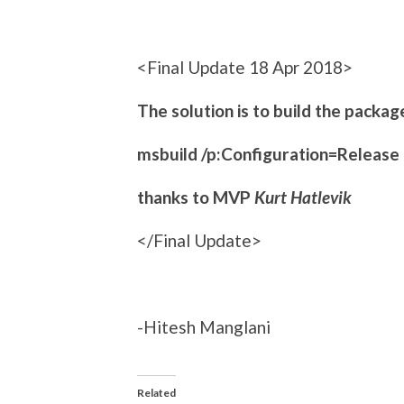
<Final Update 18 Apr 2018>
The solution is to build the packag
msbuild /p:Configuration=Release
thanks to MVP
Kurt Hatlevik
</Final Update>
-Hitesh Manglani
Related