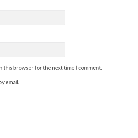
n this browser for the next time I comment.
y email.