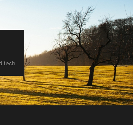
d tech