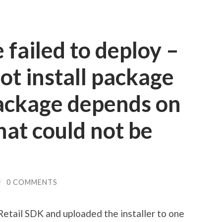
failed to deploy –
t install package
package depends on
at could not be
/
0 COMMENTS
 Retail SDK and uploaded the installer to one