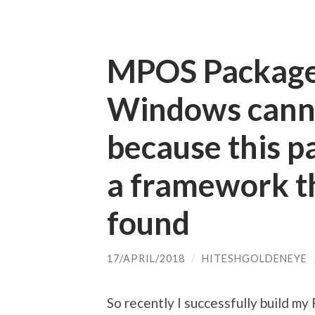
MPOS Package 
Windows canno
because this 
a framework th
found
17/APRIL/2018
/
HITESHGOLDENEYE
So recently I successfully build my