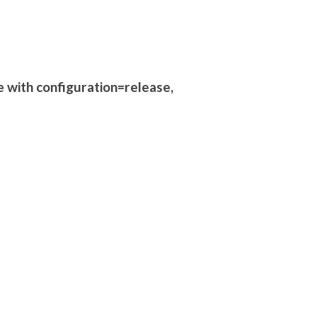
e with configuration=release,