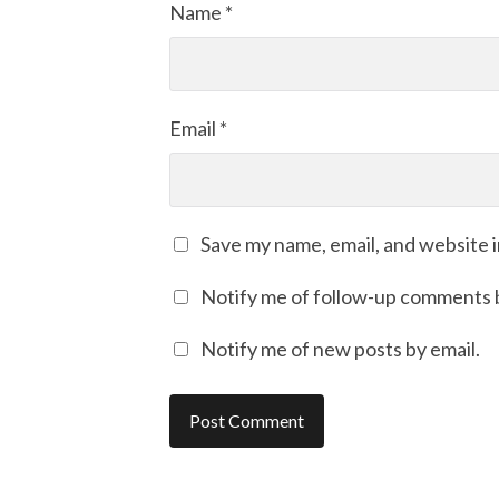
Name
*
Email
*
Save my name, email, and website i
Notify me of follow-up comments b
Notify me of new posts by email.