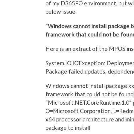
of my D365FO environment, but whe
below issue.
“Windows cannot install package 
framework that could not be foun
Here is an extract of the MPOS inst
System.IO.IOException: Deployme
Package failed updates, dependency
Windows cannot install package xx
framework that could not be found
“Microsoft.NET.CoreRuntime.1.0” 
O=Microsoft Corporation, L=Redmo
x64 processor architecture and min
package to install